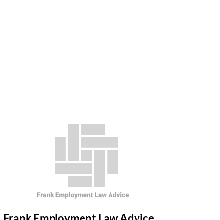
Frank Employment Law Advice