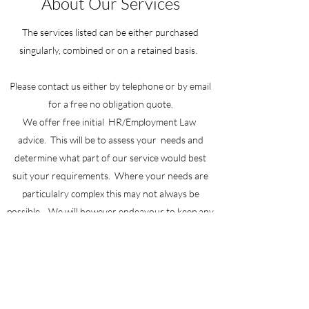
About Our Services
The services listed can be either purchased
singularly, combined or on a retained basis.
Please contact us either by telephone or by email
for a free no obligation quote.
We offer free initial HR/Employment Law
advice. This will be to assess your needs and
determine what part of our service would best
suit your requirements. Where your needs are
particulalry complex this may not always be
possible . We will however endeavour to keep any
costs to a minimum and will in all cases send you a
written quote of what the charges will be before
any work is carried out.
We take the privacy of our clients seriously and