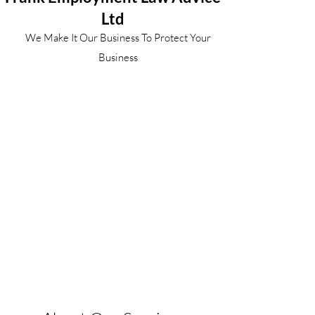
Ltd
We Make It Our Business To Protect Your
Business