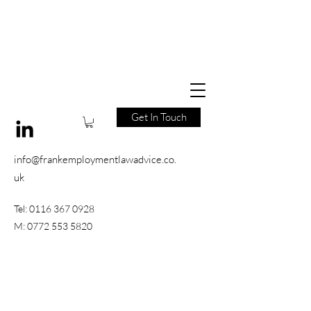
Get In Touch
info@frankemploymentlawadvice.co.
uk
Tel:
0116 367 0928
M:
0772 553 5820