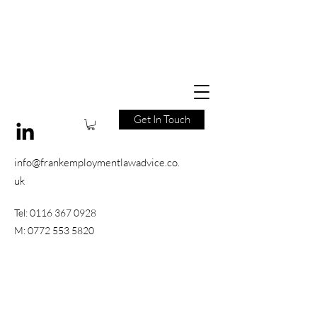
Get In Touch
info@frankemploymentlawadvice.co.
uk
Tel:
0116 367 0928
M:
0772 553 5820