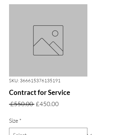
SKU: 366615376135191
Contract for Service
Regular
Sale
 £550.00 
£450.00
Price
Price
Size
*