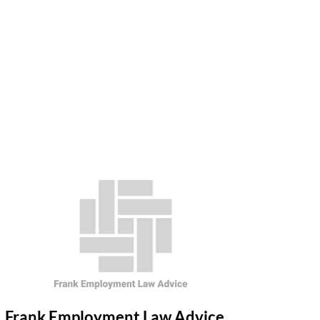
Frank Employment Law Advice