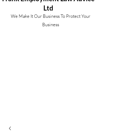
Ltd
We Make It Our Business To Protect Your
Business